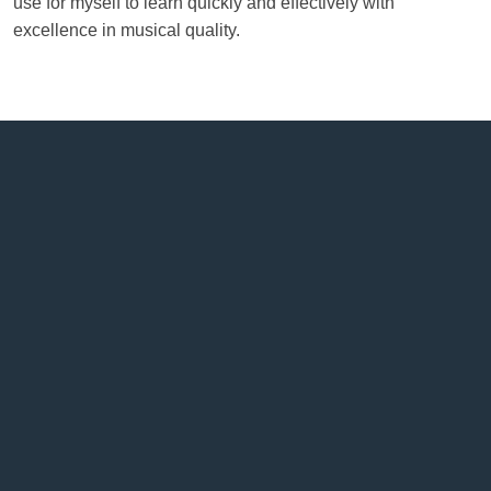
use for myself to learn quickly and effectively with
excellence in musical quality.