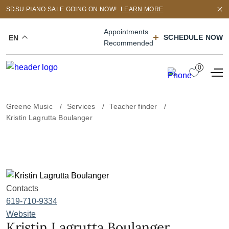
SDSU PIANO SALE GOING ON NOW!
LEARN MORE
Appointments
SCHEDULE NOW
EN
Recommended
0
Greene Music
Services
Teacher finder
Kristin Lagrutta Boulanger
Contacts
619-710-9334
Website
Kristin Lagrutta Boulanger