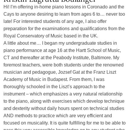
Hi! I’m offering in-home piano lessons in Coronado and the
Cays to anyone desiring to learn from ages 6 to… never too
late! For interested students of any age, I also offer
preparation for the examinations and qualifications from the
Royal Conservatory of Music based in the UK.
A little about me… I began my undergraduate studies in
piano performance at age 16 at the Hartt School of Music,
CT and thereafter at the Peabody Institute, Baltimore. My
foremost teachers, were both students under the renowned
musician and pedagogue, Jozsef Gat at the Franz Liszt
Academy of Music in Budapest. From them, I was
thoroughly schooled in the Liszt’s approach to the
instrument – which emphasizes a very natural relationship
to the piano, along with exercises which develop technique
and dexterity without daily hours spent on technical studies
AND methods to practice which are very efficient and
focused on musicality. It is quite fulfilling for me to be able to