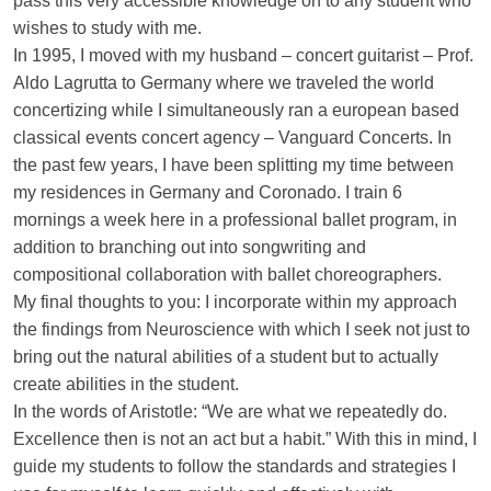
pass this very accessible knowledge on to any student who
wishes to study with me.
In 1995, I moved with my husband – concert guitarist – Prof.
Aldo Lagrutta to Germany where we traveled the world
concertizing while I simultaneously ran a european based
classical events concert agency – Vanguard Concerts. In
the past few years, I have been splitting my time between
my residences in Germany and Coronado. I train 6
mornings a week here in a professional ballet program, in
addition to branching out into songwriting and
compositional collaboration with ballet choreographers.
My final thoughts to you: I incorporate within my approach
the findings from Neuroscience with which I seek not just to
bring out the natural abilities of a student but to actually
create abilities in the student.
In the words of Aristotle: “We are what we repeatedly do.
Excellence then is not an act but a habit.” With this in mind, I
guide my students to follow the standards and strategies I