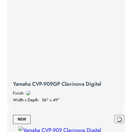
Yamaha CVP-909GP Clavinova Digital
Finish:
Width x Depth:
56" x 49"
NEW