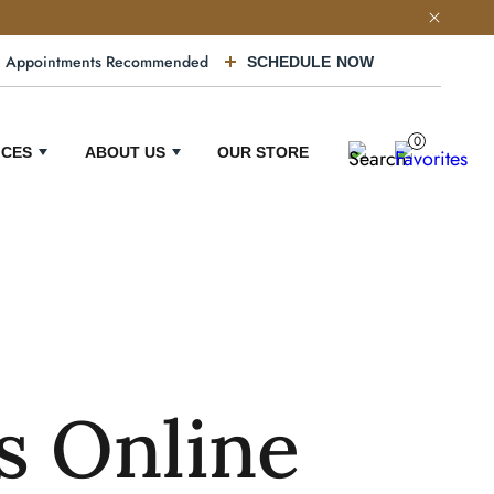
Appointments Recommended
SCHEDULE NOW
0
ICES
ABOUT US
OUR STORE
s Online