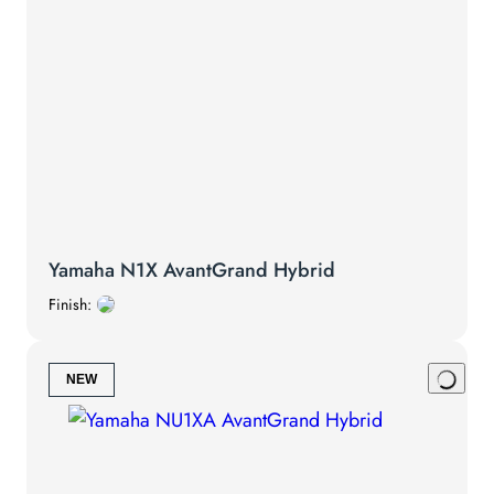
Yamaha N1X AvantGrand Hybrid
Finish:
NEW