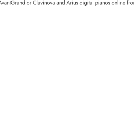
AvantGrand or Clavinova and Arius digital pianos online f
 APPOINTMENT