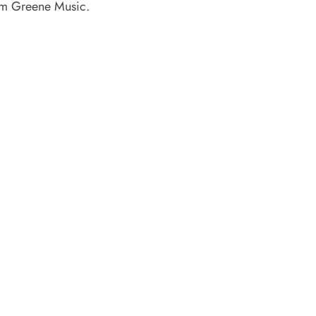
rom Greene Music.