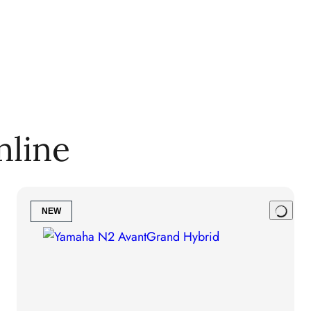
nline
NEW