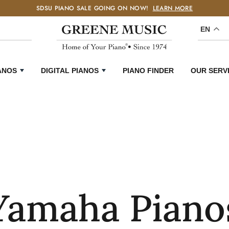
SDSU PIANO SALE GOING ON NOW!
LEARN MORE
EN
ANOS
DIGITAL PIANOS
PIANO FINDER
OUR SERV
Yamaha Piano