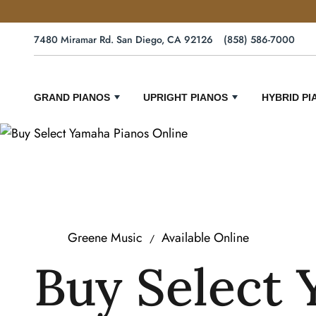
7480 Miramar Rd. San Diego, CA 92126
(858) 586-7000
GRAND PIANOS
UPRIGHT PIANOS
HYBRID PI
Greene Music
Available Online
Buy Select 