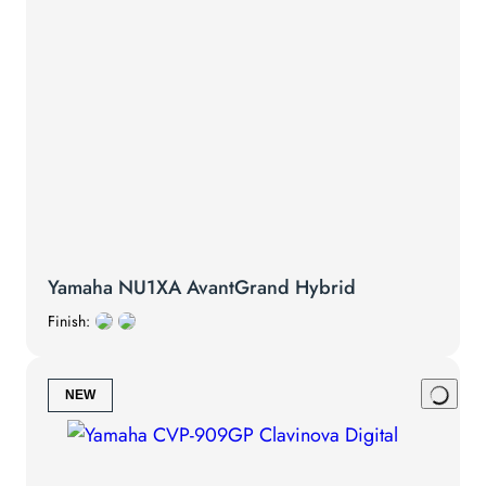
Yamaha NU1XA AvantGrand Hybrid
Finish:
NEW