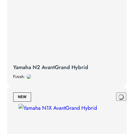
Yamaha N2 AvantGrand Hybrid
Finish:
NEW