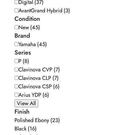
Digital
(37)
AvantGrand Hybrid
(3)
Condition
New
(45)
Brand
Yamaha
(45)
Series
P
(8)
Clavinova CVP
(7)
Clavinova CLP
(7)
Clavinova CSP
(6)
Arius YDP
(6)
View All
Finish
Polished Ebony
(23)
Black
(16)