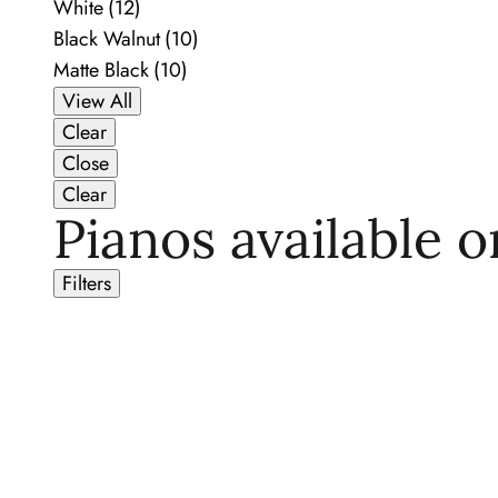
White
(12)
Black Walnut
(10)
Matte Black
(10)
View All
Clear
Close
Clear
Pianos available o
Filters