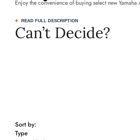
Enjoy the convenience of buying select new Yamaha 
READ FULL DESCRIPTION
Can’t Decide?
TRY OUR PIANO FINDER QUIZ
BOOK AN
Sort by:
Type