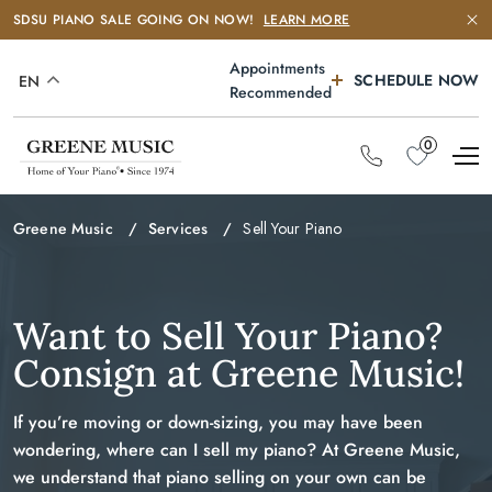
SDSU PIANO SALE GOING ON NOW!
LEARN MORE
Appointments
SCHEDULE NOW
EN
Recommended
0
Greene Music
Services
Sell Your Piano
Want to Sell Your Piano?
Consign at Greene Music!
If you’re moving or down-sizing, you may have been
wondering, where can I sell my piano? At Greene Music,
we understand that piano selling on your own can be