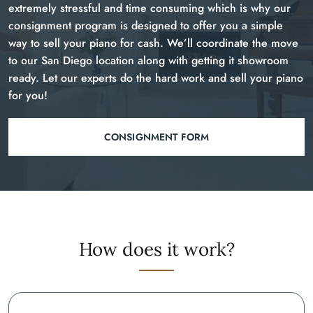
extremely stressful and time consuming which is why our
consignment program is designed to offer you a simple
way to sell your piano for cash. We’ll coordinate the move
to our San Diego location along with getting it showroom
ready. Let our experts do the hard work and sell your piano
for you!
CONSIGNMENT FORM
How does it work?