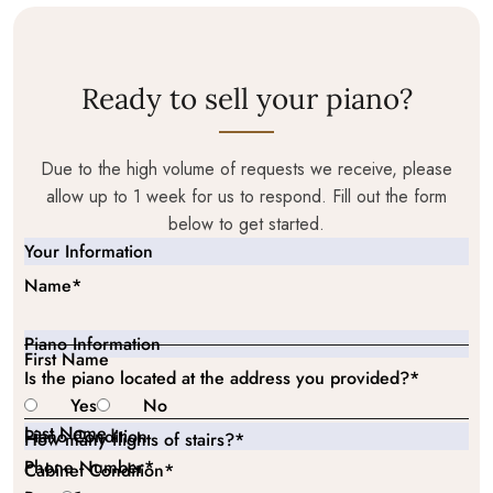
Ready to sell your piano?
Due to the high volume of requests we receive, please
allow up to 1 week for us to respond. Fill out the form
below to get started.
Your Information
Name
*
Piano Information
First Name
Is the piano located at the address you provided?
*
Yes
No
Last Name
Piano Condition
How many flights of stairs?
*
Phone Number
*
Cabinet Condition
*