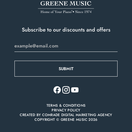
Do you have a player system installed?
*
Pianos we do not accept:
only.
Portable keyboards
Pianos over 70 years old that are not refurbished
Subscribe to our discounts and offers
Vintage player pianos with rolls
Pianos for disposal
Organs
TERMS & CONDITIONS
PRIVACY POLICY
CREATED BY
COMRADE DIGITAL MARKETING AGENCY
COPYRIGHT © GREENE MUSIC 2026