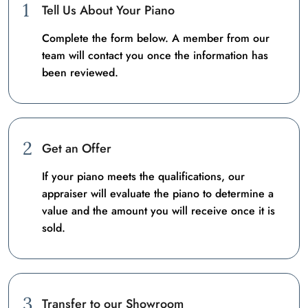
1
Tell Us About Your Piano
Complete the form below. A member from our
team will contact you once the information has
been reviewed.
2
Get an Offer
If your piano meets the qualifications, our
appraiser will evaluate the piano to determine a
value and the amount you will receive once it is
sold.
3
Transfer to our Showroom