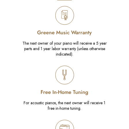
Greene Music Warranty
The next owner of your piano will receive a 5 year
parts and 1 year labor warranty (unless otherwise
indicated).
Free In-Home Tuning
For acoustic pianos, the next owner will receive 1
free in-home tuning.