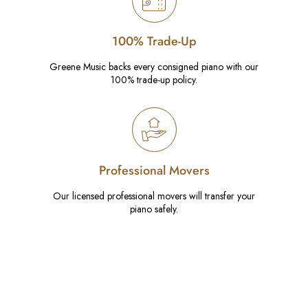
100% Trade-Up
Greene Music backs every consigned piano with our
100% trade-up policy.
Professional Movers
Our licensed professional movers will transfer your
piano safely.