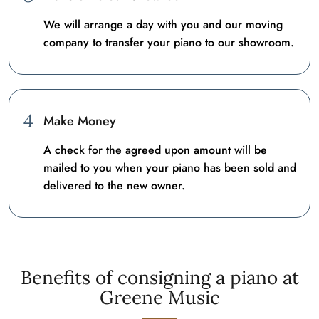
We will arrange a day with you and our moving
company to transfer your piano to our showroom.
4
Make Money
A check for the agreed upon amount will be
mailed to you when your piano has been sold and
delivered to the new owner.
Benefits of consigning a piano at
Greene Music