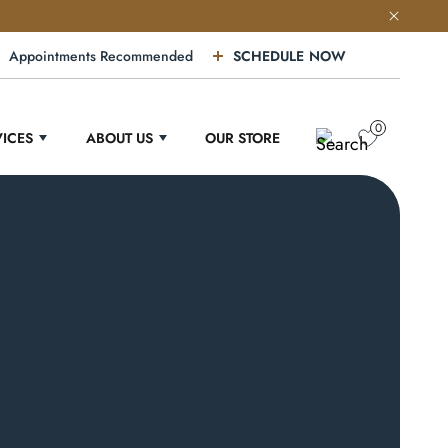
Appointments Recommended
SCHEDULE NOW
0
VICES
ABOUT US
OUR STORE