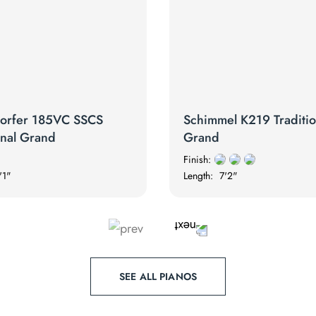
orfer 185VC SSCS
Schimmel K219 Traditio
onal Grand
Grand
Finish:
'1"
Length:
7'2"
SEE ALL PIANOS