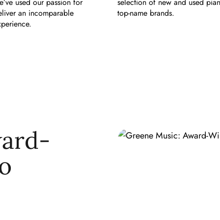
e’ve used our passion for
selection of new and used pia
eliver an incomparable
top-name brands.
perience.
ward-
o