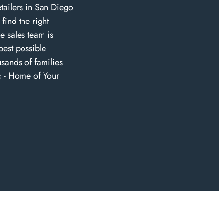
tailers in San Diego
find the right
e sales team is
best possible
sands of families
c - Home of Your