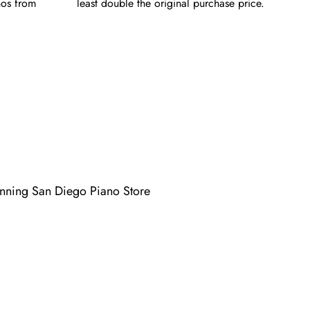
nos from
least double the original purchase price.