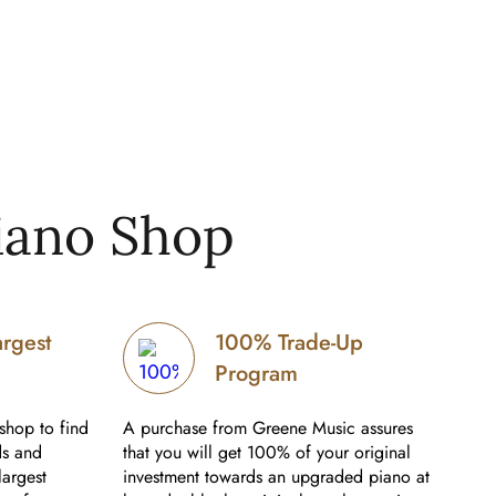
iano Shop
argest
100% Trade-Up
Program
shop to find
A purchase from Greene Music assures
ds and
that you will get 100% of your original
largest
investment towards an upgraded piano at