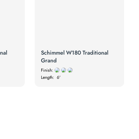
nal
Schimmel W180 Traditional
Grand
Finish:
Length:
6'