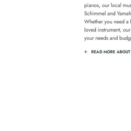
pianos, our local mus
Schimmel and Yamaha
Whether you need a b
loved instrument, our
your needs and budg
READ MORE ABOUT