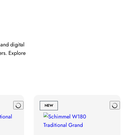
and digital
ers. Explore
NEW