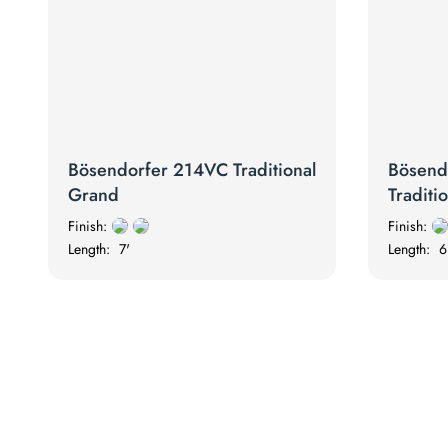
Bösendorfer 214VC Traditional
Bösend
Grand
Traditi
Finish:
Finish:
Length:
7'
Length:
6