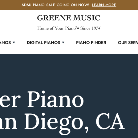
SDSU PIANO SALE GOING ON NOW!
LEARN MORE
IANOS
DIGITAL PIANOS
PIANO FINDER
OUR SER
er Piano
an Diego, CA