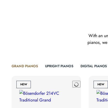
With an un
pianos, we 
GRAND PIANOS
UPRIGHT PIANOS
DIGITAL PIANOS
NEW
NEW