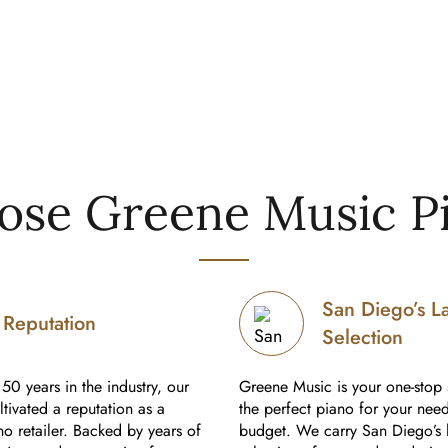
se Greene Music P
San Diego’s L
Reputation
Selection
50 years in the industry, our
Greene Music is your one-stop 
tivated a reputation as a
the perfect piano for your nee
o retailer. Backed by years of
budget. We carry San Diego’s 