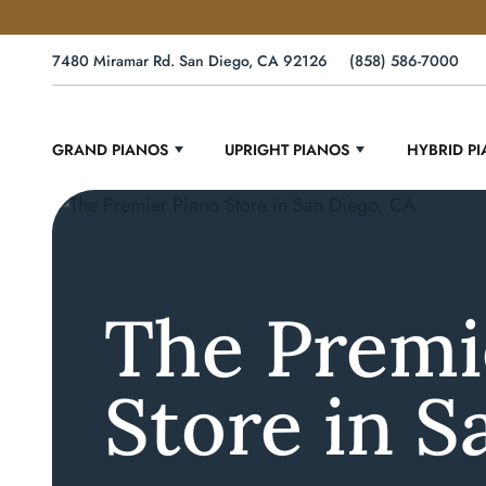
7480 Miramar Rd. San Diego, CA 92126
(858) 586-7000
GRAND PIANOS
UPRIGHT PIANOS
HYBRID P
The Premi
Store in S