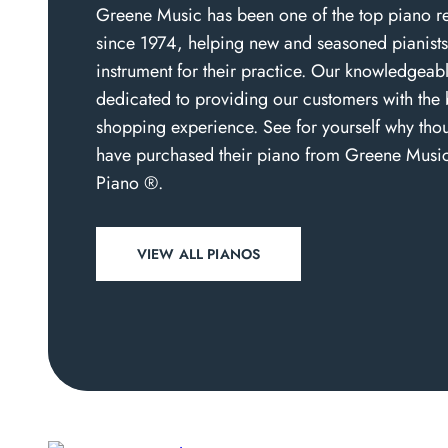
Greene Music has been one of the top piano re
since 1974, helping new and seasoned pianists 
instrument for their practice. Our knowledgeabl
dedicated to providing our customers with the 
shopping experience. See for yourself why thou
have purchased their piano from Greene Musi
Piano ®.
VIEW ALL PIANOS