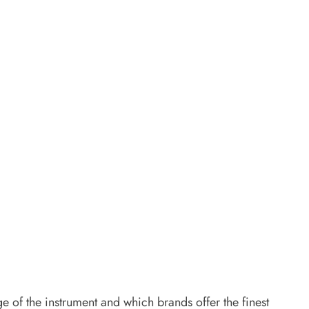
 of the instrument and which brands offer the finest