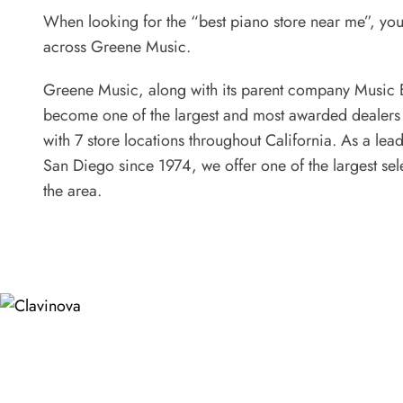
When looking for the “best piano store near me”, yo
across Greene Music.
Greene Music, along with its parent company Music 
become one of the largest and most awarded dealers
with 7 store locations throughout California. As a lea
San Diego since 1974, we offer one of the largest sel
the area.