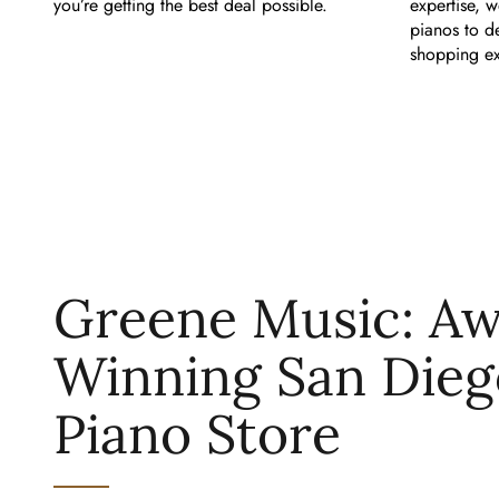
you’re getting the best deal possible.
expertise, w
pianos to d
shopping ex
Greene Music: A
Winning San Dieg
Piano Store