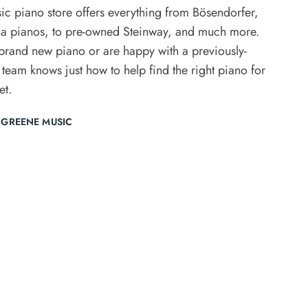
ic piano store offers everything from Bösendorfer,
 pianos, to pre-owned Steinway, and much more.
rand new piano or are happy with a previously-
 team knows just how to help find the right piano for
et.
 GREENE MUSIC