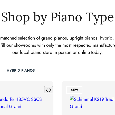
Shop by Piano Type
matched selection of grand pianos, upright pianos, hybrid, 
fill our showrooms with only the most respected manufactur
our local piano store in person or online today.
HYBRID PIANOS
NEW