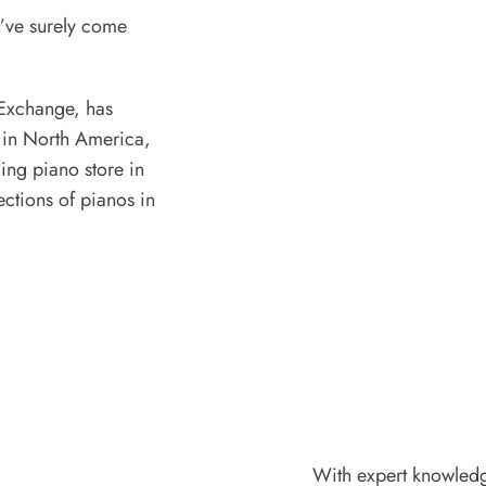
u’ve surely come
Exchange, has
 in North America,
ding piano store in
ections of pianos in
With expert knowledge