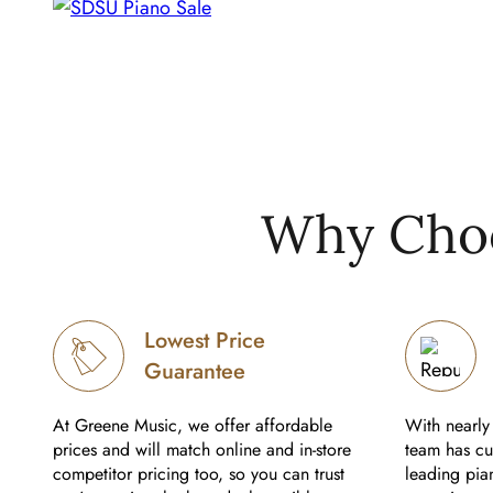
Why Choo
Lowest Price
Guarantee
At Greene Music, we offer affordable
With nearly 
prices and will match online and in-store
team has cul
competitor pricing too, so you can trust
leading pian