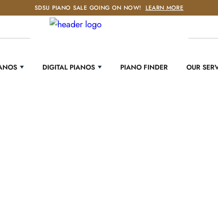
SDSU PIANO SALE GOING ON NOW!
LEARN MORE
IANOS
DIGITAL PIANOS
PIANO FINDER
OUR SER