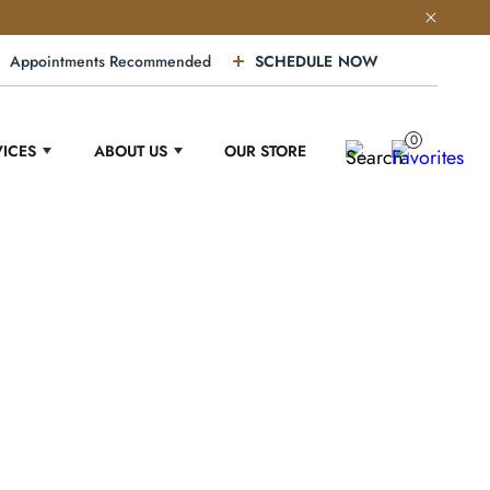
Appointments Recommended
SCHEDULE NOW
0
VICES
ABOUT US
OUR STORE