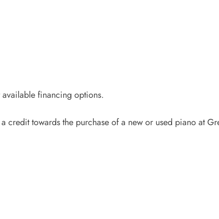
available financing options.
 a credit towards the purchase of a new or used piano at Gr