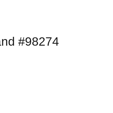
rand #98274