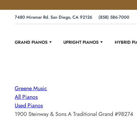
7480 Miramar Rd. San Diego, CA 92126
(858) 586-7000
GRAND PIANOS
UPRIGHT PIANOS
HYBRID P
Greene Music
All Pianos
Used Pianos
1900 Steinway & Sons A Traditional Grand #98274