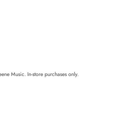
eene Music. In-store purchases only.