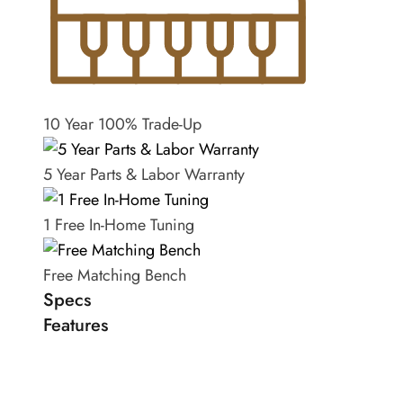
10 Year 100% Trade-Up
5 Year Parts & Labor Warranty
1 Free In-Home Tuning
Free Matching Bench
Specs
Features
Length
6'2"
Steinway & Sons Model A grand in satin ebony.
Year of manufacture
1900