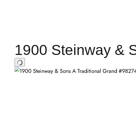
1900 Steinway & S