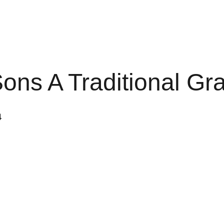
ons A Traditional G