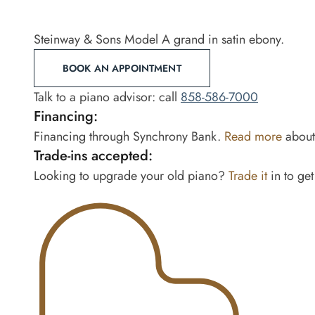
Steinway & Sons Model A grand in satin ebony.
BOOK AN APPOINTMENT
Talk to a piano advisor: call
858-586-7000
Financing:
Financing through Synchrony Bank.
Read more
about 
Trade-ins accepted:
Looking to upgrade your old piano?
Trade it
in to get