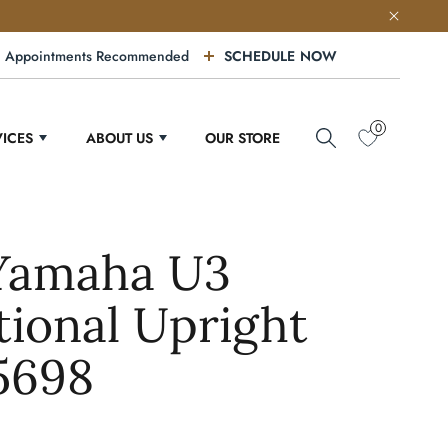
Appointments Recommended
SCHEDULE NOW
0
VICES
ABOUT US
OUR STORE
 Yamaha U3
tional Upright
5698