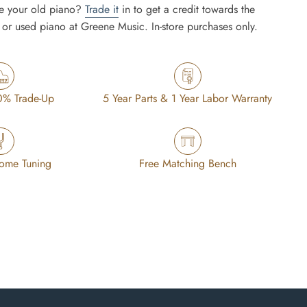
e your old piano?
Trade it
in to get a credit towards the
or used piano at Greene Music. In-store purchases only.
0% Trade-Up
5 Year Parts & 1 Year Labor Warranty
Home Tuning
Free Matching Bench