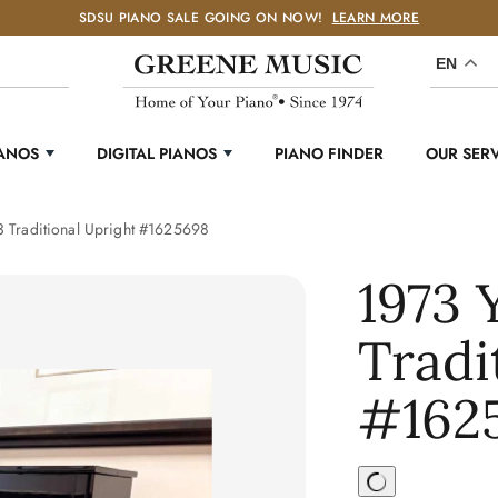
SDSU PIANO SALE GOING ON NOW!
LEARN MORE
EN
IANOS
DIGITAL PIANOS
PIANO FINDER
OUR SER
 Traditional Upright #1625698
1973
Tradi
#162