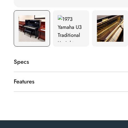
Specs
Finishes available
Polished Ebony
Features
Yamaha U3 full-size upright piano in polished ebony.
Height
52"
Year of manufacture
1973