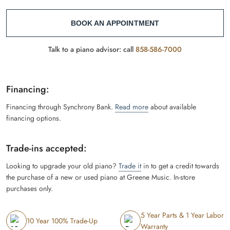
BOOK AN APPOINTMENT
Talk to a piano advisor: call
858-586-7000
Financing:
Financing through Synchrony Bank.
Read more
about available
financing options.
Trade-ins accepted:
Looking to upgrade your old piano?
Trade it
in to get a credit towards
the purchase of a new or used piano at Greene Music. In-store
purchases only.
5 Year Parts & 1 Year Labor
10 Year 100% Trade-Up
Warranty