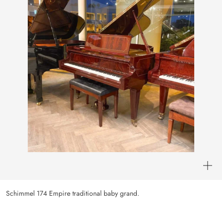
Schimmel 174 Empire traditional baby grand.