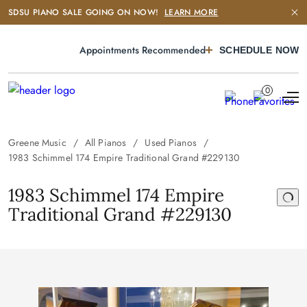
SDSU PIANO SALE GOING ON NOW!
LEARN MORE
Appointments Recommended
SCHEDULE NOW
0
Greene Music
All Pianos
Used Pianos
1983 Schimmel 174 Empire Traditional Grand #229130
1983 Schimmel 174 Empire
Traditional Grand #229130