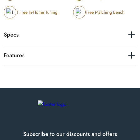
1 Free In-Home Tuning
Free Matching Bench
Specs
Length
5'7"
Features
Year of manufacture
1983
Schimmel 174 Empire traditional baby grand.
Serial number
229130
Finishes available
Polished Mahogany
Subscribe to our discounts and offers