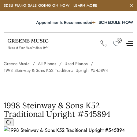
SDSU PIANO SALE GOING ON NOW!
LEARN MORE
Appointments Recommended
SCHEDULE NOW
0
Greene Music
All Pianos
Used Pianos
1998 Steinway & Sons K52 Traditional Upright #545894
1998 Steinway & Sons K52
Traditional Upright #545894