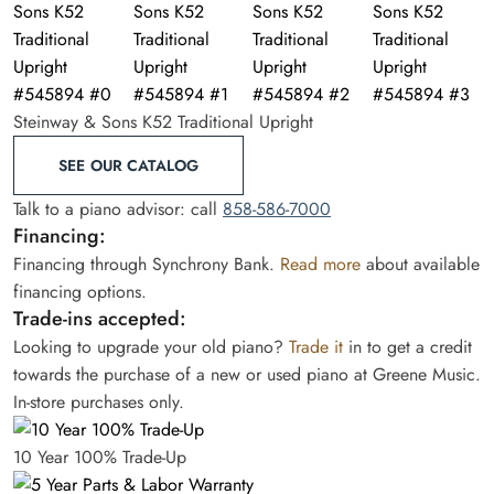
Steinway & Sons K52 Traditional Upright
SEE OUR CATALOG
Talk to a piano advisor: call
858-586-7000
Financing:
Financing through Synchrony Bank.
Read more
about available
financing options.
Trade-ins accepted:
Looking to upgrade your old piano?
Trade it
in to get a credit
towards the purchase of a new or used piano at Greene Music.
In-store purchases only.
10 Year 100% Trade-Up