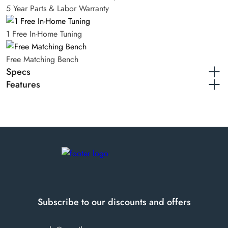
5 Year Parts & Labor Warranty
1 Free In-Home Tuning
Free Matching Bench
Specs
Features
Finishes available
Walnut
Steinway & Sons K52 Traditional Upright
Height
52"
Year of manufacture
1998
Serial number
545894
Subscribe to our discounts and offers