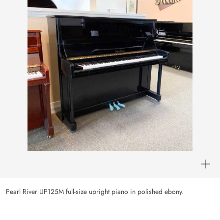
Pearl River UP125M full-size upright piano in polished ebony.