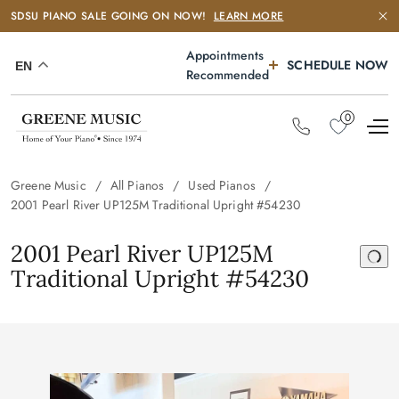
SDSU PIANO SALE GOING ON NOW!
LEARN MORE
Appointments
SCHEDULE NOW
EN
Recommended
0
Greene Music
All Pianos
Used Pianos
2001 Pearl River UP125M Traditional Upright #54230
2001 Pearl River UP125M
Traditional Upright #54230