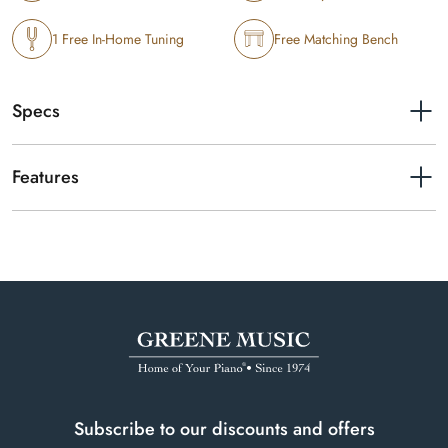
1 Free In-Home Tuning
Free Matching Bench
Specs
Finishes available
Polished Ebony
Features
Height
49"
Pearl River UP125M full-size upright piano in polished ebony.
Year of manufacture
2001
Serial number
54230
Subscribe to our discounts and offers