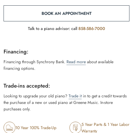
BOOK AN APPOINTMENT
Talk to a piano advisor: call
858-586-7000
Financing:
Financing through Synchrony Bank.
Read more
about available
financing options.
Trade-ins accepted:
Looking to upgrade your old piano?
Trade it
in to get a credit towards
the purchase of a new or used piano at Greene Music. In-store
purchases only.
5 Year Parts & 1 Year Labor
10 Year 100% Trade-Up
Warranty