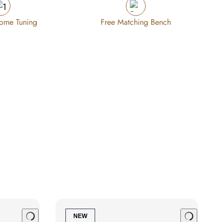
Home Tuning
Free Matching Bench
NEW