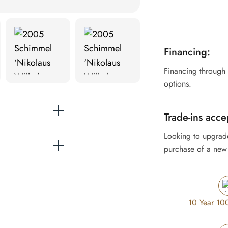
Financing:
Financing through
options.
Trade-ins acce
Looking to upgrad
purchase of a new 
or grand in
10 Year 10