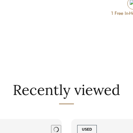
1 Free In-
Recently viewed
USED