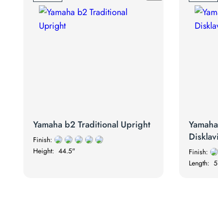
Yamaha b2 Traditional Upright
Yamah
Disklav
Finish:
Height:
44.5"
Finish:
Length:
5