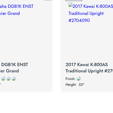
a DGB1K ENST
2017 Kawai K-800AS
ier Grand
Traditional Upright #
Finish:
'
Height:
53"