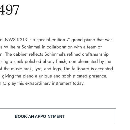
497
l NWS K213 is a special edition 7’ grand piano that was
us Wilhelm Schimmel in collaboration with a team of
. The cabinet reflects Schimmel’s refined craftsmanship
asing a sleek polished ebony finish, complemented by the
of the music rack, lyre, and legs. The fallboard is accented
, giving the piano a unique and sophisticated presence.
 to play this extraordinary instrument today.
BOOK AN APPOINTMENT