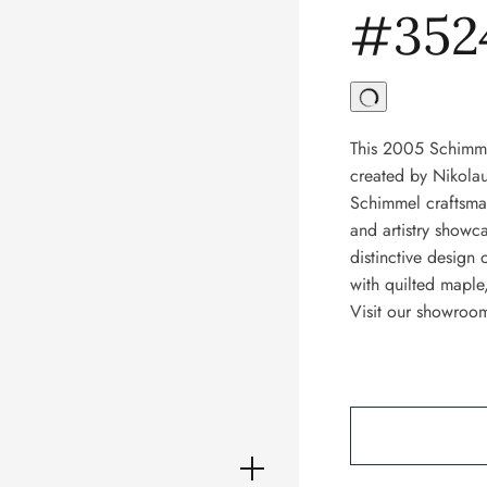
#352
This 2005 Schimme
created by Nikola
Schimmel craftsman
and artistry showc
distinctive design 
with quilted maple
Visit our showroom