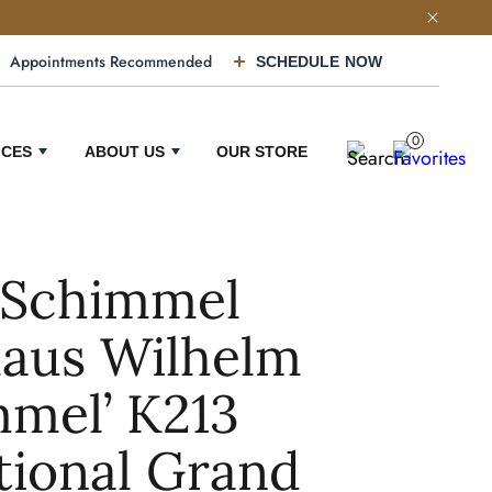
Appointments Recommended
SCHEDULE NOW
0
ICES
ABOUT US
OUR STORE
 Schimmel
laus Wilhelm
mel’ K213
tional Grand