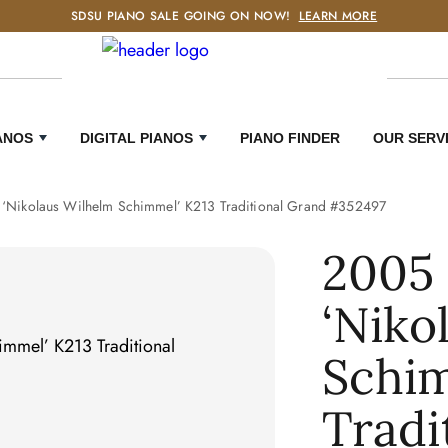
SDSU PIANO SALE GOING ON NOW!
LEARN MORE
ANOS
DIGITAL PIANOS
PIANO FINDER
OUR SERV
‘Nikolaus Wilhelm Schimmel’ K213 Traditional Grand #352497
2005
‘Niko
Schim
Tradi