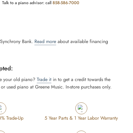
Talk to a piano advisor: call
858-586-7000
 Synchrony Bank.
Read more
about available financing
pted:
e your old piano?
Trade it
in to get a credit towards the
or used piano at Greene Music. In-store purchases only.
0% Trade-Up
5 Year Parts & 1 Year Labor Warranty