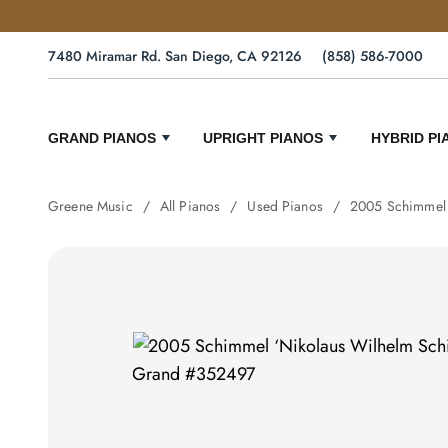
7480 Miramar Rd. San Diego, CA 92126
(858) 586-7000
GRAND PIANOS
UPRIGHT PIANOS
HYBRID PI
Greene Music
All Pianos
Used Pianos
2005 Schimmel 