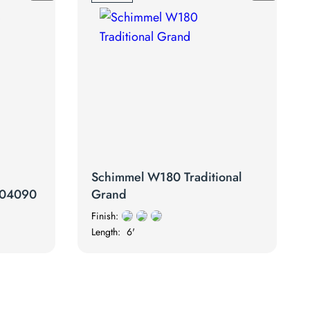
Schimmel W180 Traditional
2704090
Grand
Finish:
Length:
6'