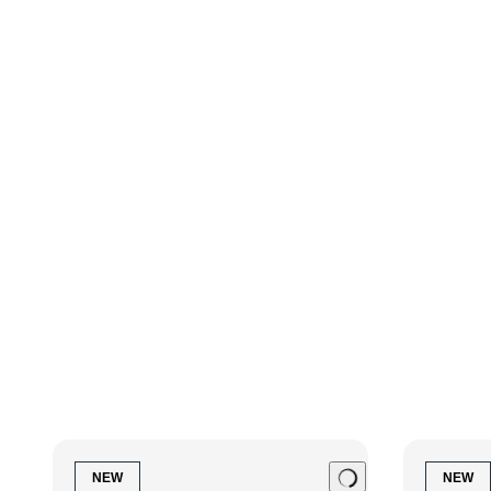
Finishes available
Polished Ebony
NEW
NEW