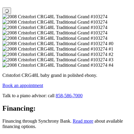
Cristofori CRG48L baby grand in polished ebony.
Book an appointment
Talk to a piano advisor: call
858-586-7000
Financing:
Financing through Synchrony Bank.
Read more
about available
financing options.