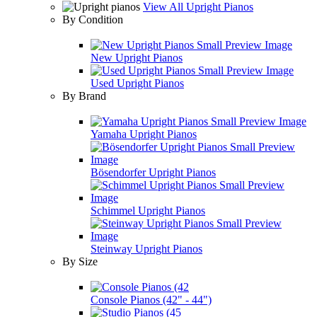
View All Upright Pianos
By Condition
New Upright Pianos
Used Upright Pianos
By Brand
Yamaha Upright Pianos
Bösendorfer Upright Pianos
Schimmel Upright Pianos
Steinway Upright Pianos
By Size
Console Pianos (42" - 44")