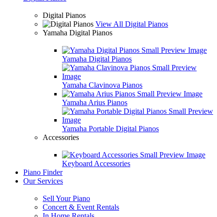
Digital Pianos
View All Digital Pianos
Yamaha Digital Pianos
Yamaha Digital Pianos
Yamaha Clavinova Pianos
Yamaha Arius Pianos
Yamaha Portable Digital Pianos
Accessories
Keyboard Accessories
Piano Finder
Our Services
Sell Your Piano
Concert & Event Rentals
In Home Rentals