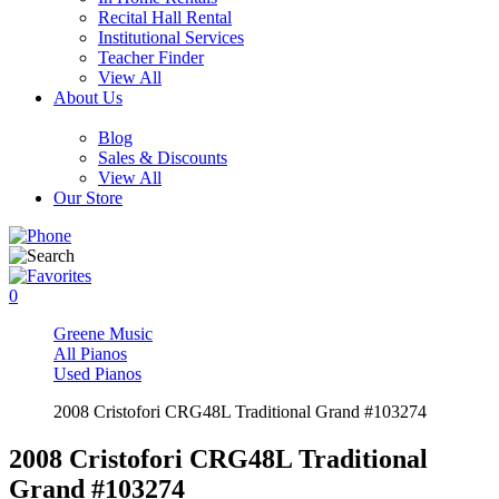
Recital Hall Rental
Institutional Services
Teacher Finder
View All
About Us
Blog
Sales & Discounts
View All
Our Store
0
Greene Music
All Pianos
Used Pianos
2008 Cristofori CRG48L Traditional Grand #103274
2008 Cristofori CRG48L Traditional
Grand #103274