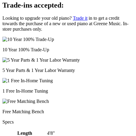
Trade-ins accepted:
Looking to upgrade your old piano?
Trade it
in to get a credit
towards the purchase of a new or used piano at Greene Music. In-
store purchases only.
10 Year 100% Trade-Up
5 Year Parts & 1 Year Labor Warranty
1 Free In-Home Tuning
Free Matching Bench
Specs
Length
4'8"