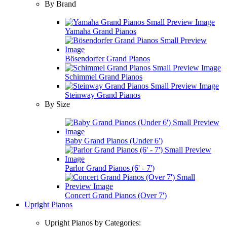
By Brand
Yamaha Grand Pianos
Bösendorfer Grand Pianos
Schimmel Grand Pianos
Steinway Grand Pianos
By Size
Baby Grand Pianos (Under 6')
Parlor Grand Pianos (6' - 7')
Concert Grand Pianos (Over 7')
Upright Pianos
Upright Pianos by Categories: