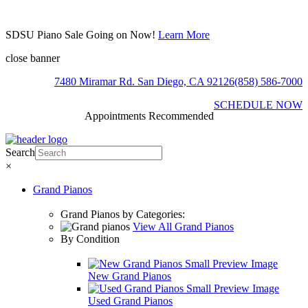
SDSU Piano Sale Going on Now!
Learn More
close banner
7480 Miramar Rd. San Diego, CA 92126
(858) 586-7000
SCHEDULE NOW
Appointments Recommended
Search
×
Grand Pianos
Grand Pianos by Categories:
View All Grand Pianos
By Condition
New Grand Pianos
Used Grand Pianos