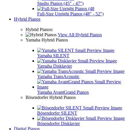
Studio Pianos (45" - 47")
Full-Size Upright Pianos (48" - 52")
Hybrid Pianos
Hybrid Pianos:
View All Hybrid Pianos
Yamaha Hybrid Pianos
Yamaha SILENT
Yamaha Disklavier
Yamaha TransAcoustic
Yamaha AvantGrand Pianos
Bösendorfer Hybrid Pianos
Bösendorfer SILENT
Bösendorfer Disklavier
Digital Pianos