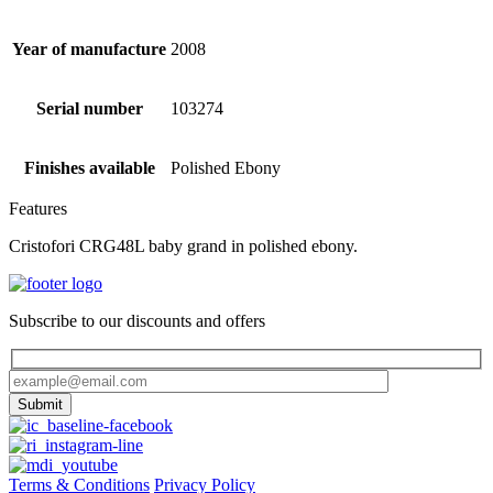
Year of manufacture
2008
Serial number
103274
Finishes available
Polished Ebony
Features
Cristofori CRG48L baby grand in polished ebony.
Subscribe to our discounts and offers
Terms & Conditions
Privacy Policy