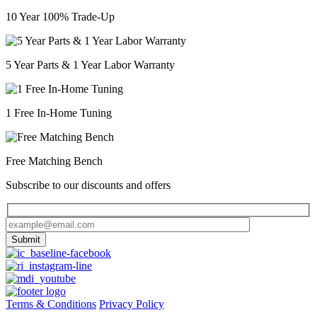
10 Year 100% Trade-Up
5 Year Parts & 1 Year Labor Warranty
1 Free In-Home Tuning
Free Matching Bench
Subscribe to our discounts and offers
Terms & Conditions
Privacy Policy