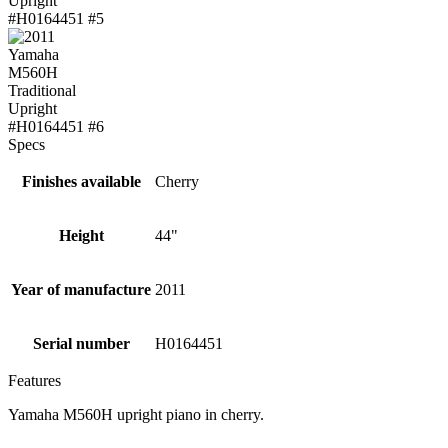
Specs
Finishes available
Cherry
Height
44"
Year of manufacture
2011
Serial number
H0164451
Features
Yamaha M560H upright piano in cherry.