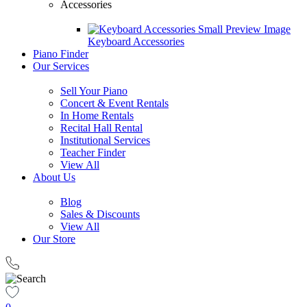
Accessories
Keyboard Accessories
Piano Finder
Our Services
Sell Your Piano
Concert & Event Rentals
In Home Rentals
Recital Hall Rental
Institutional Services
Teacher Finder
View All
About Us
Blog
Sales & Discounts
View All
Our Store