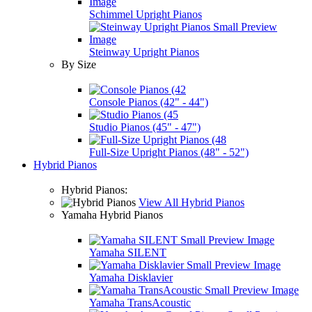
Schimmel Upright Pianos
Steinway Upright Pianos
By Size
Console Pianos (42" - 44")
Studio Pianos (45" - 47")
Full-Size Upright Pianos (48" - 52")
Hybrid Pianos
Hybrid Pianos:
View All Hybrid Pianos
Yamaha Hybrid Pianos
Yamaha SILENT
Yamaha Disklavier
Yamaha TransAcoustic