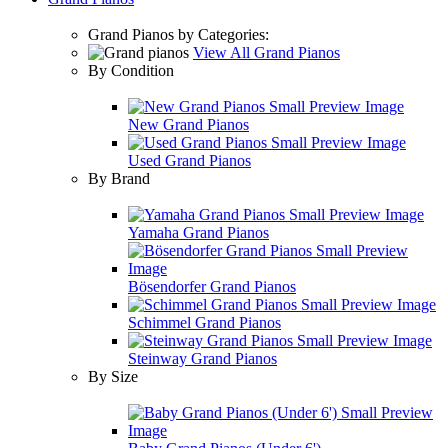
Grand Pianos by Categories:
View All Grand Pianos
By Condition
New Grand Pianos
Used Grand Pianos
By Brand
Yamaha Grand Pianos
Bösendorfer Grand Pianos
Schimmel Grand Pianos
Steinway Grand Pianos
By Size