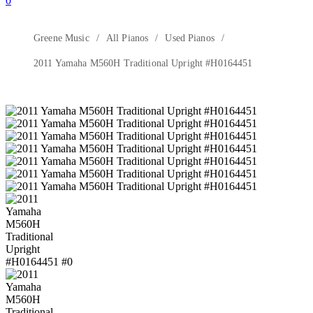
0
Greene Music
All Pianos
Used Pianos
2011 Yamaha M560H Traditional Upright #H0164451