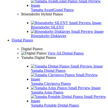
Yamaha AvantGrand Pianos
Bösendorfer Hybrid Pianos
Bösendorfer SILENT
Bösendorfer Disklavier
Digital Pianos
Digital Pianos
View All Digital Pianos
Yamaha Digital Pianos
Yamaha Digital Pianos
Yamaha Clavinova Pianos
Yamaha Arius Pianos
Yamaha Portable Digital Pianos