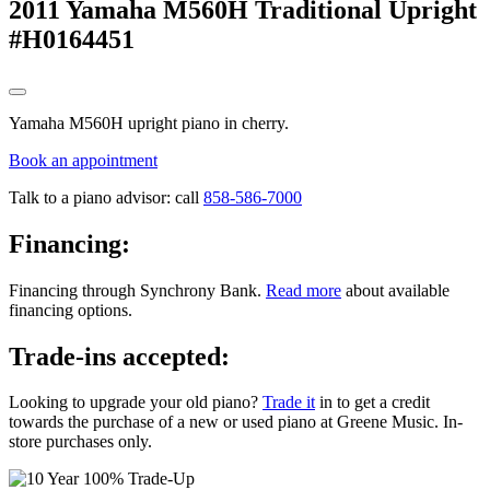
2011 Yamaha M560H Traditional Upright
#H0164451
Yamaha M560H upright piano in cherry.
Book an appointment
Talk to a piano advisor: call
858-586-7000
Financing:
Financing through Synchrony Bank.
Read more
about available
financing options.
Trade-ins accepted:
Looking to upgrade your old piano?
Trade it
in to get a credit
towards the purchase of a new or used piano at Greene Music. In-
store purchases only.