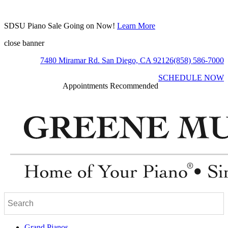
SDSU Piano Sale Going on Now!
Learn More
close banner
7480 Miramar Rd. San Diego, CA 92126
(858) 586-7000
SCHEDULE NOW
Appointments Recommended
Grand Pianos