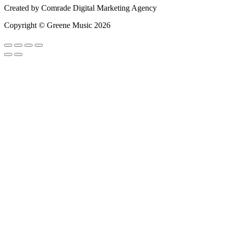
Created by
Comrade Digital Marketing Agency
Copyright © Greene Music 2026