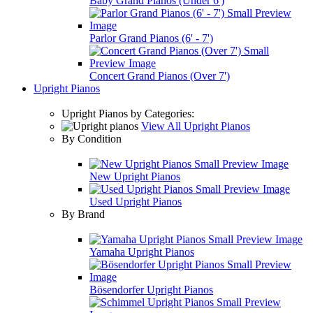
Baby Grand Pianos (Under 6')
Parlor Grand Pianos (6' - 7')
Concert Grand Pianos (Over 7')
Upright Pianos
Upright Pianos by Categories:
View All Upright Pianos
By Condition
New Upright Pianos
Used Upright Pianos
By Brand
Yamaha Upright Pianos
Bösendorfer Upright Pianos