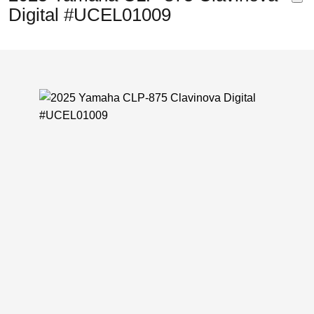
Digital #UCEL01009