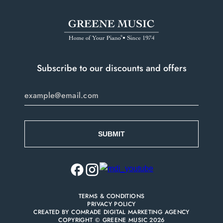
Subscribe to our discounts and offers
TERMS & CONDITIONS
PRIVACY POLICY
CREATED BY
COMRADE DIGITAL MARKETING AGENCY
COPYRIGHT © GREENE MUSIC 2026