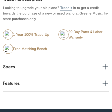
Looking to upgrade your old piano?
Trade it
in to get a credit
towards the purchase of a new or used piano at Greene Music. In-
store purchases only.
90 Day Parts & Labor
1 Year 100% Trade-Up
Warranty
Free Matching Bench
Specs
Finishes available
Matte White
Features
Serial number
UCEL01009
Yamaha CLP-875 Clavinova digital piano in matte white.
Year
2025