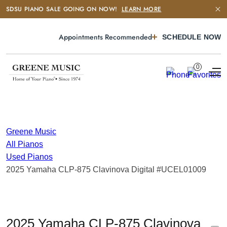
SDSU PIANO SALE GOING ON NOW!
LEARN MORE
Appointments Recommended
SCHEDULE NOW
0
Greene Music
All Pianos
Used Pianos
2025 Yamaha CLP-875 Clavinova Digital #UCEL01009
2025 Yamaha CLP-875 Clavinova