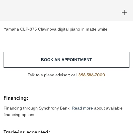
Yamaha CLP-875 Clavinova digital piano in matte white.
BOOK AN APPOINTMENT
Talk to a piano advisor: call
858-586-7000
Financing:
Financing through Synchrony Bank.
Read more
about available
financing options.
Trade-ins accepted: