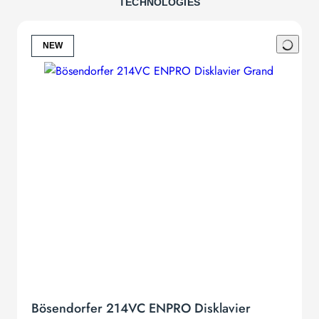
TECHNOLOGIES
Bösendorfer Collector’s Edition. Exclusivity for the eye.
Disklavier Edition
NEW
Listen to the grand works of great masters of piano music without
lifting one single finger. After all, every pianist deserves a break. The
Bösendorfer Disklavier Edition will surprise you by playing back any
performance with ultimate precision and refinement. Listen to
Rachmaninoff playing his own works, wonder about the mystical
interpretations of Arthur Rubinstein, groove to Oscar Peterson’s
tunes: Our Bösendorfer Disklavier Edition comes with more than
1.000 recordings of different styles and genres. We apply the most
sophisticated system there is, the Disklavier Enspire player
technology developed by Yamaha. Pianists cannot only enjoy listing
to a library of performances but immediately record and play back
their very own music.
Silent Edition
This sound miracle can also be enjoyed in the middle of the night
with the Bösendorfer Silent Edition. We only use the state of the art
Yamaha Silent SH System which does not alter mechanical nor
Bösendorfer 214VC ENPRO Disklavier
acoustic qualities in the slightest. Musical inspiration, acoustic and