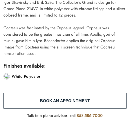
Igor Stravinsky and Erik Satie. The Collector’s Grand is design for
Grand Piano 214VC in white polyester with chrome fittings and a silver
colored frame, and is limited to 12 pieces.
Cocteau was fascinated by the Orpheus legend. Orpheus was
considered to be the greatest musician of all time. Apollo, god of
music, gave him a lyre. Bösendorfer applies the original Orpheus
image from Cocteau using the silk screen technique that Cocteau
himself often used.
Finishes available:
White Polyester
BOOK AN APPOINTMENT
Talk to a piano advisor: call
858-586-7000