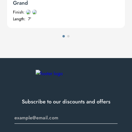
Grand
digital in nature: glistening sound waves oscillating in two worlds.
Finish:
Length:
7'
Subscribe to our discounts and offers