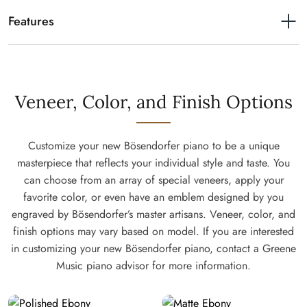
Length
7'
Features
Resonance Case Principle
Very similar in principle to a violin the whole body – not exclusively
the soundboard – supports sound formation. The actual core of the
piano rim consists of a 10 mm quarter-sawn piece that is specially
Veneer, Color, and Finish Options
grooved by our craftsmen to allow it to be bent to the silhouette
around the inner rim. This is unique to Bösendorfer. When a note is
played, the integrated spruce components become acoustically
Customize your new Bösendorfer piano to be a unique
active, forming a complete resonating body that allows the whole
masterpiece that reflects your individual style and taste. You
instrument to project your play. An outstanding richness of tone color
can choose from an array of special veneers, apply your
and our legendary pure and brilliant sound is crafted this way. This
favorite color, or even have an emblem designed by you
complex construction is part of the Viennese tradition of piano
engraved by Bösendorfer’s master artisans. Veneer, color, and
making.
finish options may vary based on model. If you are interested
From delicate pianissimo to splendid fortissimo
in customizing your new Bösendorfer piano, contact a Greene
A Bösendorfer Grand shows optimal controllability. Developed in
Music piano advisor for more information.
cooperation with artists and technicians our action is crafted to our
own, refined specification. This action is built to transfer the finest
articulation of masterful play. Controllability at play.