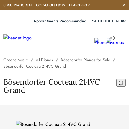
SDSU PIANO SALE GOING ON NOW!
LEARN MORE
Appointments Recommended
SCHEDULE NOW
0
Greene Music
All Pianos
Bösendorfer Pianos for Sale
Bösendorfer Cocteau 214VC Grand
Bösendorfer Cocteau 214VC
Grand