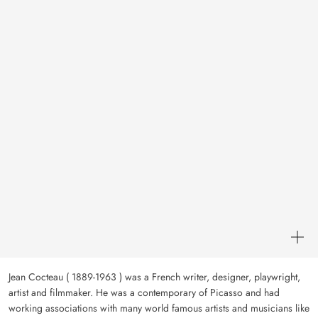
Jean Cocteau ( 1889-1963 ) was a French writer, designer, playwright,
artist and filmmaker. He was a contemporary of Picasso and had
working associations with many world famous artists and musicians like