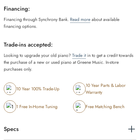
Financing:
Financing through Synchrony Bank.
Read more
about available
financing options.
Trade-ins accepted:
Looking to upgrade your old piano?
Trade it
in to get a credit towards
the purchase of a new or used piano at Greene Music. In-store
purchases only.
10 Year Parts & Labor
10 Year 100% Trade-Up
Warranty
1 Free In-Home Tuning
Free Matching Bench
Specs