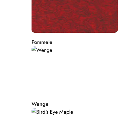
Pommele
Wenge