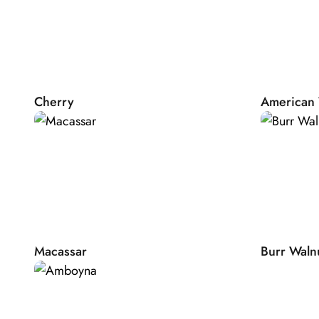
improves tuning stability and is particularly service friendly
Nature
The basis of each Bösendorfer Grand is spruce that is natur
and has proven to be the ideal tone wood. The four seaso
wide temperature differences gently prepare this wood for 
Cherry
American 
to resonate. At Bösendorfer we use more than 80% of sp
building our instruments, more than any other manufactu
the natural drying process to our manufacturing time, it act
years until the Bösendorfer Grand arrives at your doorstep.
necessary to craft the unique Bösendorfer Sound.
Individual finishing
The exclusive production of close to 300 instruments per y
meet your individual requests. Whether you would like to 
Macassar
Burr Waln
veneers, your favourite colour or an emblem designed by y
engraved by master artisans: Anything is possible. Our Bö
will prepare a colour sample, before we start production 
with you on your design. After your approval, your very 