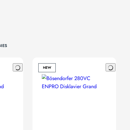
IES
NEW