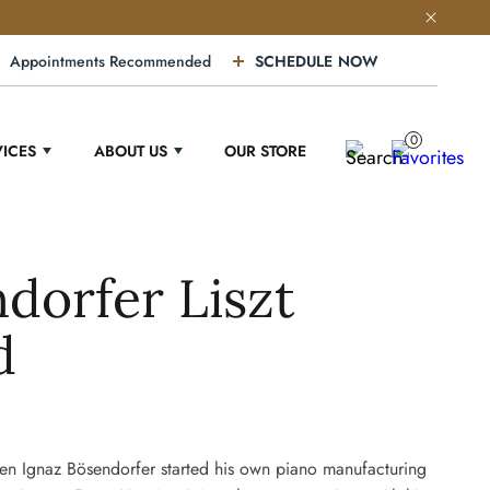
Appointments Recommended
SCHEDULE NOW
0
VICES
ABOUT US
OUR STORE
dorfer Liszt
d
n Ignaz Bösendorfer started his own piano manufacturing