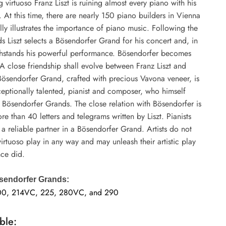
virtuoso Franz Liszt is ruining almost every piano with his
. At this time, there are nearly 150 piano builders in Vienna
lly illustrates the importance of piano music. Following the
ds Liszt selects a Bösendorfer Grand for his concert and, in
ithstands his powerful performance. Bösendorfer becomes
A close friendship shall evolve between Franz Liszt and
Bösendorfer Grand, crafted with precious Vavona veneer, is
xceptionally talented, pianist and composer, who himself
Bösendorfer Grands. The close relation with Bösendorfer is
 than 40 letters and telegrams written by Liszt. Pianists
a reliable partner in a Bösendorfer Grand. Artists do not
 virtuoso play in any way and may unleash their artistic play
nce did.
sendorfer Grands:
00, 214VC, 225, 280VC, and 290
ble: