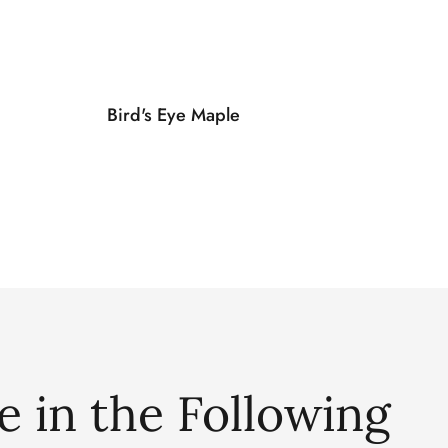
Bird's Eye Maple
e in the Following