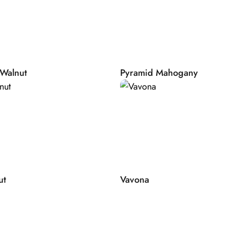
.
ally dried by air
ns, sun, wind and
its final purpose:
Walnut
Pyramid Mahogany
ruce tone wood
rer. When you add
ually takes 6
 Precious time,
ear allows us to
apply precious
ut
Vavona
ourself carefully
sendorfer Artisans
and collaborate
own, unique