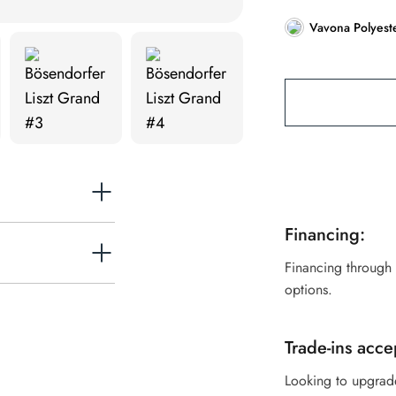
Vavona Polyest
Financing:
Financing through
options.
exclusively the
of the piano rim
Trade-ins acce
grooved by our
Looking to upgrad
 inner rim. This is