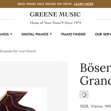
SDSU PIANO SALE GOING ON NOW!
LEARN MORE
IANOS
DIGITAL PIANOS
PIANO FINDER
OUR SER
Bösendorfer Liszt Grand
Bösen
Gran
1828, Vienna: Whe