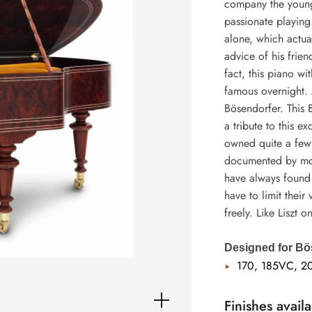
company the young 
passionate playing
alone, which actua
advice of his frien
fact, this piano w
famous overnight. 
Bösendorfer. This 
a tribute to this e
owned quite a few 
documented by more
have always found 
have to limit their
freely. Like Liszt o
Designed for Bö
170, 185VC, 2
Finishes availa