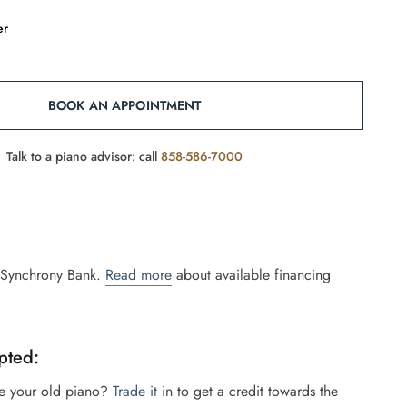
er
BOOK AN APPOINTMENT
Talk to a piano advisor: call
858-586-7000
 Synchrony Bank.
Read more
about available financing
pted:
e your old piano?
Trade it
in to get a credit towards the