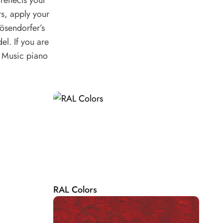
eflects your
rs, apply your
ösendorfer’s
el. If you are
e Music piano
RAL Colors