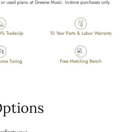
or used piano at Greene Music. In-store purchases only.
0% Trade-Up
10 Year Parts & Labor Warranty
Home Tuning
Free Matching Bench
Options