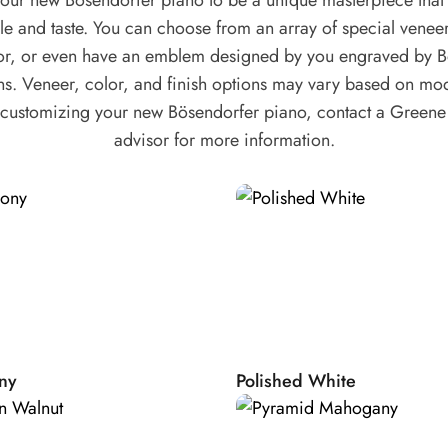
our new Bösendorfer piano to be a unique masterpiece that r
ow we assure an
yle and taste. You can choose from an array of special venee
g the original
lor, or even have an emblem designed by you engraved by B
e than one
ns. Veneer, color, and finish options may vary based on mod
n customizing your new Bösendorfer piano, contact a Green
advisor for more information.
ame. Our raw
ory. This is how
g the frame to
ty.
of 3 layers of 7mm
ttled on a base of
tied with strings.
open pin block: a
ny
Polished White
 Over time this