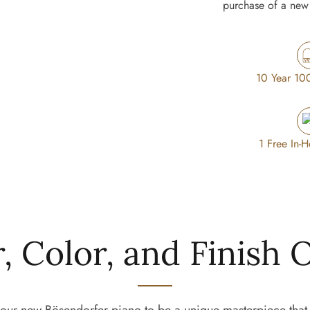
purchase of a new 
ated spruce
te resonating
. An outstanding
nt sound is crafted
 tradition of piano
10 Year 10
oped in
1 Free In-
ted to our own,
st articulation of
steel core string
, Color, and Finish 
n strings are a
 bass.
 detachable and