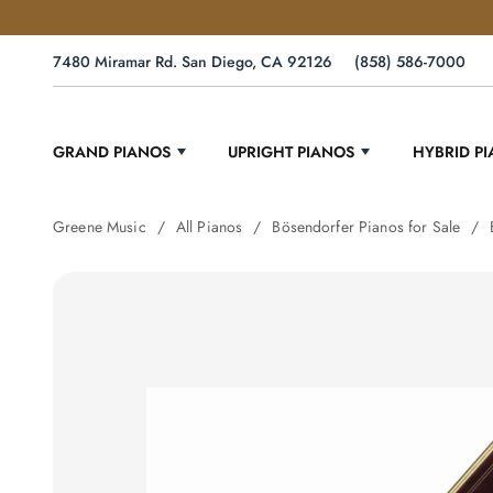
7480 Miramar Rd. San Diego, CA 92126
(858) 586-7000
GRAND PIANOS
UPRIGHT PIANOS
HYBRID P
Greene Music
All Pianos
Bösendorfer Pianos for Sale