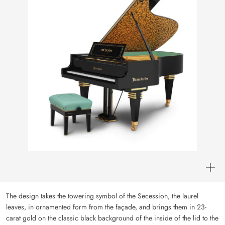
The design takes the towering symbol of the Secession, the laurel
leaves, in ornamented form from the façade, and brings them in 23-
carat gold on the classic black background of the inside of the lid to the