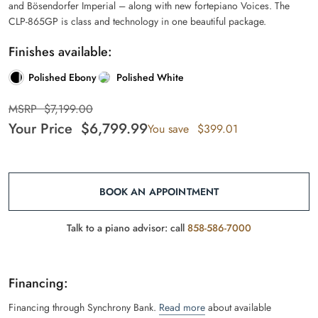
and Bösendorfer Imperial – along with new fortepiano Voices. The
CLP-865GP is class and technology in one beautiful package.
Finishes available:
Polished Ebony
Polished White
MSRP
$
7,199.00
Your Price
$
6,799.99
You save
$
399.01
BOOK AN APPOINTMENT
Talk to a piano advisor: call
858-586-7000
Financing:
Financing through Synchrony Bank.
Read more
about available