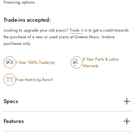
financing options.
Trade-ins accepted:
Looking to upgrade your old piano?
Trade it
in to get a credit towards
the purchase of a new or used piano at Greene Music. In-store
purchases only.
5 Year Parts & Labor
1 Year 100% Trade-Up
Warranty
Free Matching Bench
Specs
Width
56-5/16"
Features
Height
36-11/16" (with music rest raised:
Grand Experience