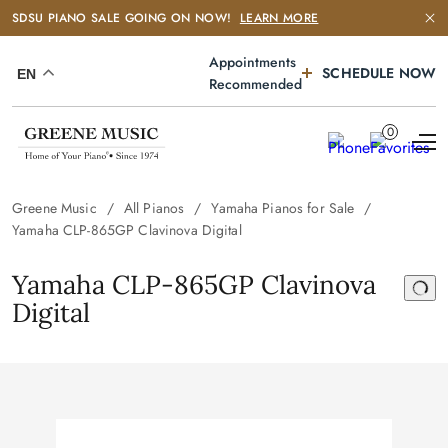
SDSU PIANO SALE GOING ON NOW!
LEARN MORE
Appointments
SCHEDULE NOW
EN
Recommended
0
Greene Music
All Pianos
Yamaha Pianos for Sale
Yamaha CLP-865GP Clavinova Digital
Yamaha CLP-865GP Clavinova
Digital