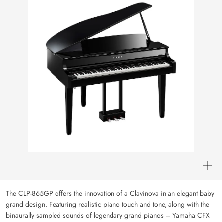
The CLP-865GP offers the innovation of a Clavinova in an elegant baby
grand design. Featuring realistic piano touch and tone, along with the
binaurally sampled sounds of legendary grand pianos – Yamaha CFX