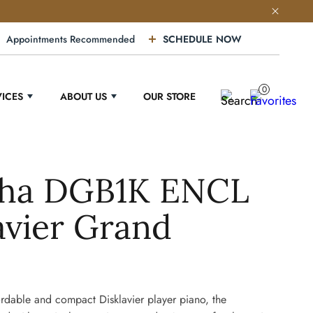
Appointments Recommended
SCHEDULE NOW
0
VICES
ABOUT US
OUR STORE
ha DGB1K ENCL
avier Grand
rdable and compact Disklavier player piano, the