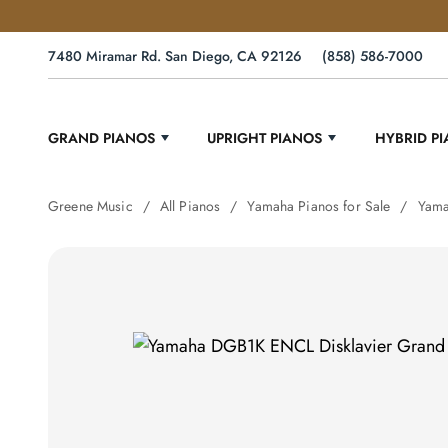
7480 Miramar Rd. San Diego, CA 92126
(858) 586-7000
GRAND PIANOS
UPRIGHT PIANOS
HYBRID P
Greene Music
All Pianos
Yamaha Pianos for Sale
Yama