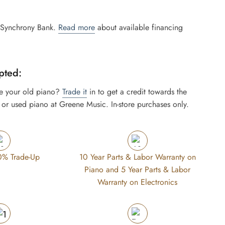
 Synchrony Bank.
Read more
about available financing
pted:
e your old piano?
Trade it
in to get a credit towards the
or used piano at Greene Music. In-store purchases only.
0% Trade-Up
10 Year Parts & Labor Warranty on
Piano and 5 Year Parts & Labor
Warranty on Electronics