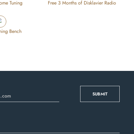
Home Tuning
Free 3 Months of Disklavier Radio
hing Bench