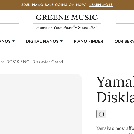
SDSU PIANO SALE GOING ON NOW!
LEARN MORE
IANOS
DIGITAL PIANOS
PIANO FINDER
OUR SER
ha DGB1K ENCL Disklavier Grand
Yama
Diskl
Yamaha’s most affo