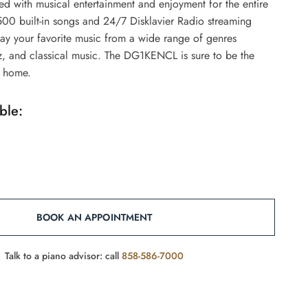
d with musical entertainment and enjoyment for the entire
500 built-in songs and 24/7 Disklavier Radio streaming
lay your favorite music from a wide range of genres
z, and classical music. The DG1KENCL is sure to be the
y home.
ble:
BOOK AN APPOINTMENT
Talk to a piano advisor: call
858-586-7000