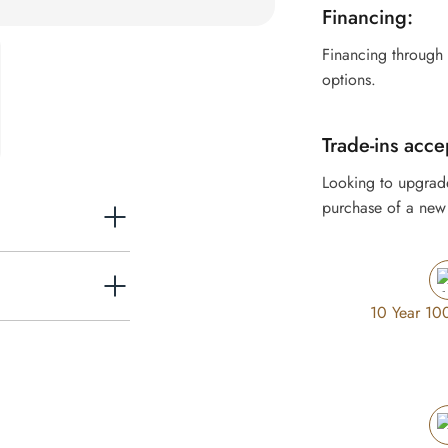
Financing:
Financing through
options.
Trade-ins acce
Looking to upgrad
purchase of a new 
10 Year 10
rol while remaining
expect from a