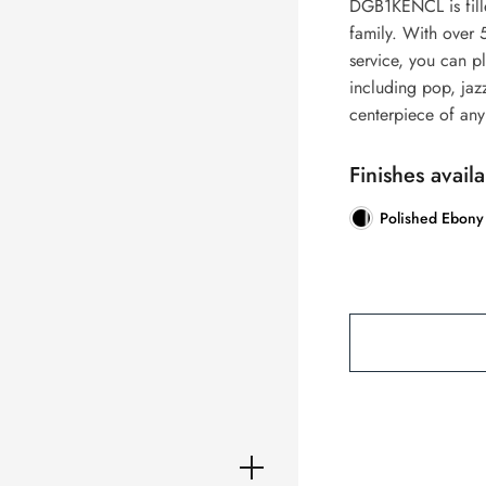
DGB1KENCL is fille
family. With over 
service, you can p
including pop, jaz
centerpiece of an
Finishes availa
Polished Ebony