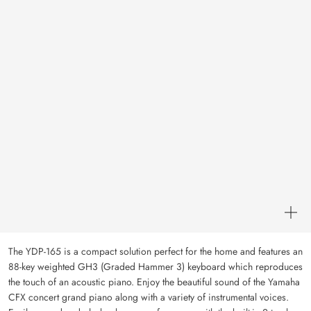
The YDP-165 is a compact solution perfect for the home and features an
88-key weighted GH3 (Graded Hammer 3) keyboard which reproduces
the touch of an acoustic piano. Enjoy the beautiful sound of the Yamaha
CFX concert grand piano along with a variety of instrumental voices.