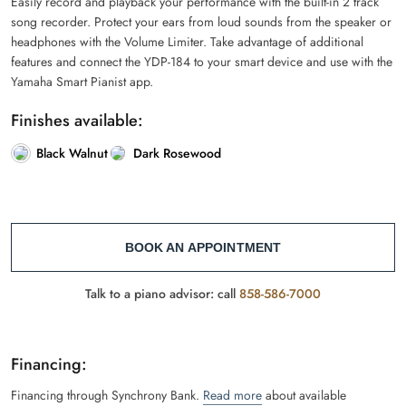
Easily record and playback your performance with the built-in 2 track
song recorder. Protect your ears from loud sounds from the speaker or
headphones with the Volume Limiter. Take advantage of additional
features and connect the YDP-184 to your smart device and use with the
Yamaha Smart Pianist app.
Finishes available:
Black Walnut
Dark Rosewood
BOOK AN APPOINTMENT
Talk to a piano advisor: call
858-586-7000
Financing:
Financing through Synchrony Bank.
Read more
about available