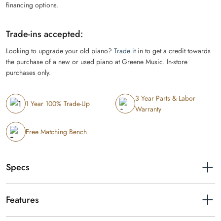
financing options.
Trade-ins accepted:
Looking to upgrade your old piano?
Trade it
in to get a credit towards
the purchase of a new or used piano at Greene Music. In-store
purchases only.
3 Year Parts & Labor
1 Year 100% Trade-Up
Warranty
Free Matching Bench
Specs
Width
53-7/16"
Features
Depth
16-5/8"