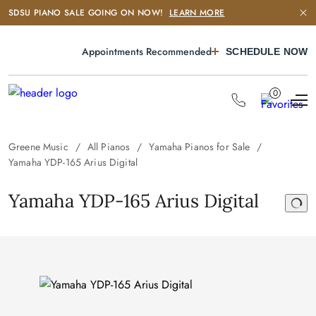
SDSU PIANO SALE GOING ON NOW!
LEARN MORE
Appointments Recommended
SCHEDULE NOW
0
Greene Music
All Pianos
Yamaha Pianos for Sale
Yamaha YDP-165 Arius Digital
Yamaha YDP-165 Arius Digital