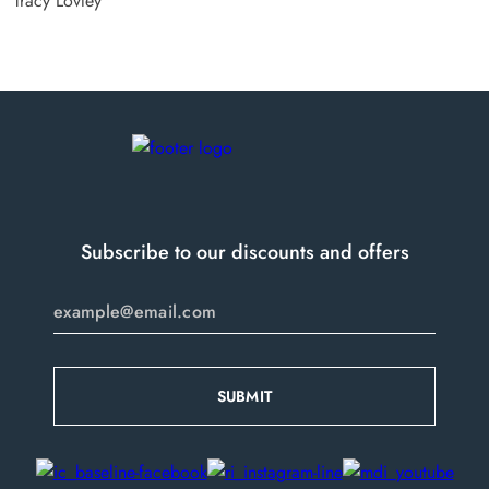
Tracy Lovley
Subscribe to our discounts and offers