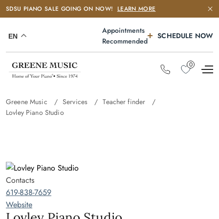
SDSU PIANO SALE GOING ON NOW!
LEARN MORE
Appointments
SCHEDULE NOW
EN
Recommended
0
Greene Music
Services
Teacher finder
Lovley Piano Studio
Contacts
619-838-7659
Website
Lovley Piano Studio