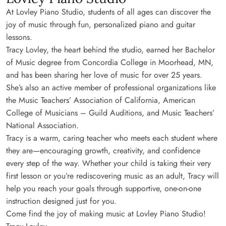
At Lovley Piano Studio, students of all ages can discover the
joy of music through fun, personalized piano and guitar
lessons.
Tracy Lovley, the heart behind the studio, earned her Bachelor
of Music degree from Concordia College in Moorhead, MN,
and has been sharing her love of music for over 25 years.
She’s also an active member of professional organizations like
the Music Teachers’ Association of California, American
College of Musicians – Guild Auditions, and Music Teachers’
National Association.
Tracy is a warm, caring teacher who meets each student where
they are—encouraging growth, creativity, and confidence
every step of the way. Whether your child is taking their very
first lesson or you’re rediscovering music as an adult, Tracy will
help you reach your goals through supportive, one-on-one
instruction designed just for you.
Come find the joy of making music at Lovley Piano Studio!