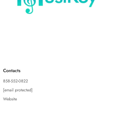
Contacts
858-552-0822
[email protected]
Website