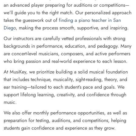
an advanced player preparing for auditions or competitions—
we’ll guide you to the right match. Our personalized approach
takes the guesswork out of
finding a piano teacher in San
Diego
, making the process smooth, supportive, and inspiring.
Our instructors are carefully vetted professionals with strong
backgrounds in performance, education, and pedagogy. Many
are concert-level musicians, composers, and active performers
who bring passion and real-world experience to each lesson.
At MusiKey, we prioritize building a solid musical foundation
that includes technique, musicality, sight-reading, theory, and
ear training—tailored to each student’s pace and goals. We
support lifelong learning, creativity, and confidence through
music.
We also offer monthly performance opportunities, as well as
preparation for testing, auditions, and competitions, helping
students gain confidence and experience as they grow.