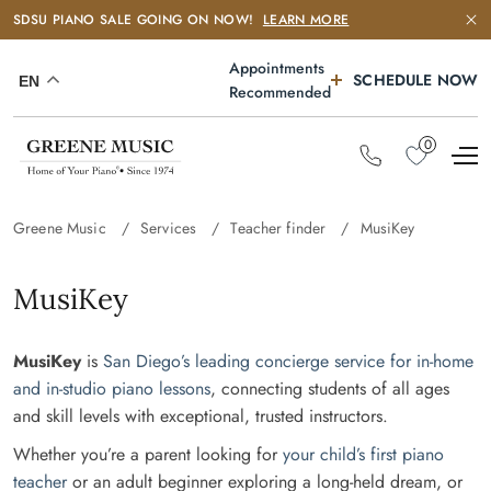
SDSU PIANO SALE GOING ON NOW!
LEARN MORE
Appointments
SCHEDULE NOW
EN
Recommended
0
Greene Music
Services
Teacher finder
MusiKey
MusiKey
MusiKey
is
San Diego’s leading concierge service for in-home
and in-studio piano lessons
, connecting students of all ages
and skill levels with exceptional, trusted instructors.
Whether you’re a parent looking for
your child’s first piano
teacher
or an adult beginner exploring a long-held dream, or