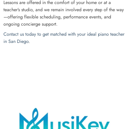
Lessons are offered in the comfort of your home or at a
teacher’s studio, and we remain involved every step of the way
—offering flexible scheduling, performance events, and
ongoing concierge support.
Contact us today to get matched with your ideal piano teacher
in San Diego
.