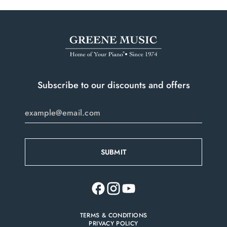
Subscribe to our discounts and offers
TERMS & CONDITIONS
PRIVACY POLICY