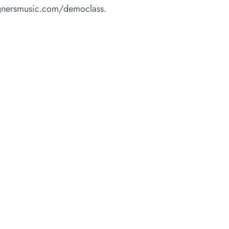
agnersmusic.com/democlass
.