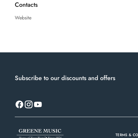
Contacts
Website
Subscribe to our discounts and offers
TERMS & C