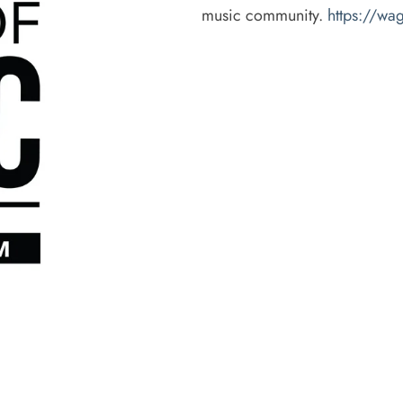
music community.
https://w