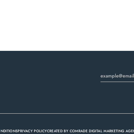
ONDITIONS
PRIVACY POLICY
CREATED BY
COMRADE DIGITAL MARKETING AGE