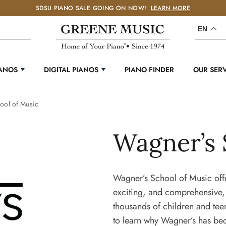
SDSU PIANO SALE GOING ON NOW!
LEARN MORE
EN
IANOS
DIGITAL PIANOS
PIANO FINDER
OUR SER
ool of Music
Wagner’s 
Wagner’s School of Music offe
exciting, and comprehensive,
thousands of children and tee
to learn why Wagner’s has be