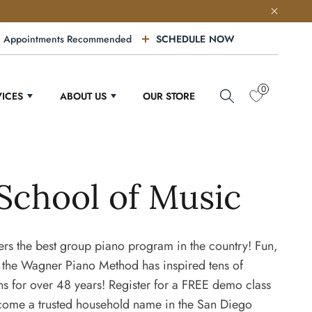
Appointments Recommended
SCHEDULE NOW
0
VICES
ABOUT US
OUR STORE
School of Music
rs the best group piano program in the country! Fun,
 the Wagner Piano Method has inspired tens of
ns for over 48 years! Register for a FREE demo class
come a trusted household name in the San Diego