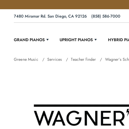
7480 Miramar Rd. San Diego, CA 92126
(858) 586-7000
GRAND PIANOS
UPRIGHT PIANOS
HYBRID P
Greene Music
Services
Teacher finder
Wagner’s Sch