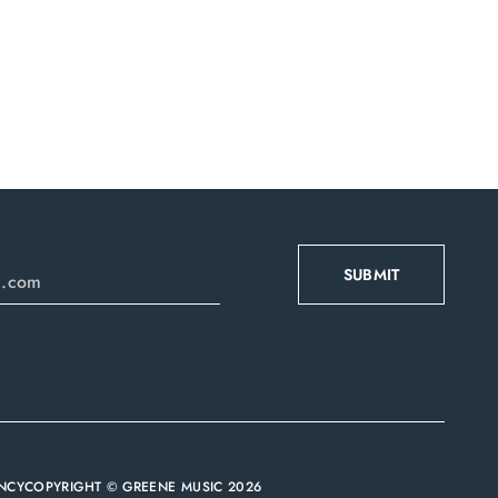
NCY
COPYRIGHT © GREENE MUSIC 2026