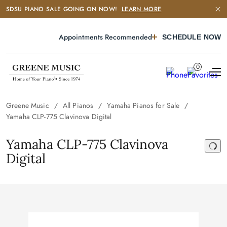
SDSU PIANO SALE GOING ON NOW!
LEARN MORE
Appointments Recommended
SCHEDULE NOW
0
Greene Music
All Pianos
Yamaha Pianos for Sale
Yamaha CLP-775 Clavinova Digital
Yamaha CLP-775 Clavinova
Digital