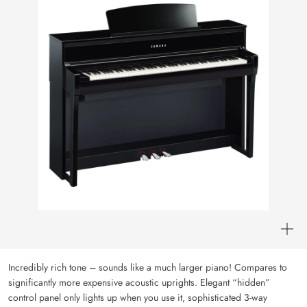
Incredibly rich tone – sounds like a much larger piano! Compares to
significantly more expensive acoustic uprights. Elegant “hidden”
control panel only lights up when you use it, sophisticated 3-way