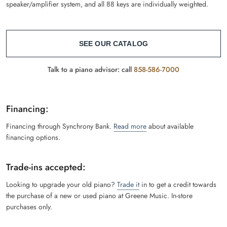
speaker/amplifier system, and all 88 keys are individually weighted.
SEE OUR CATALOG
Talk to a piano advisor: call
858-586-7000
Financing:
Financing through Synchrony Bank.
Read more
about available
financing options.
Trade-ins accepted:
Looking to upgrade your old piano?
Trade it
in to get a credit towards
the purchase of a new or used piano at Greene Music. In-store
purchases only.