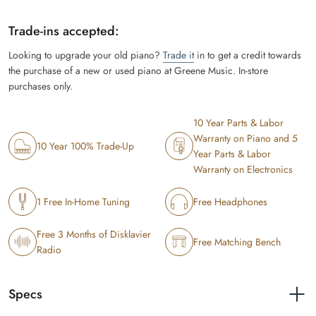
Trade-ins accepted:
Looking to upgrade your old piano?
Trade it
in to get a credit towards
the purchase of a new or used piano at Greene Music. In-store
purchases only.
10 Year Parts & Labor
Warranty on Piano and 5
10 Year 100% Trade-Up
Year Parts & Labor
Warranty on Electronics
1 Free In-Home Tuning
Free Headphones
Free 3 Months of Disklavier
Free Matching Bench
Radio
Specs