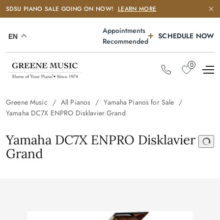
SDSU PIANO SALE GOING ON NOW!
LEARN MORE
Appointments
SCHEDULE NOW
EN
Recommended
0
Greene Music
All Pianos
Yamaha Pianos for Sale
Yamaha DC7X ENPRO Disklavier Grand
Yamaha DC7X ENPRO Disklavier
Grand