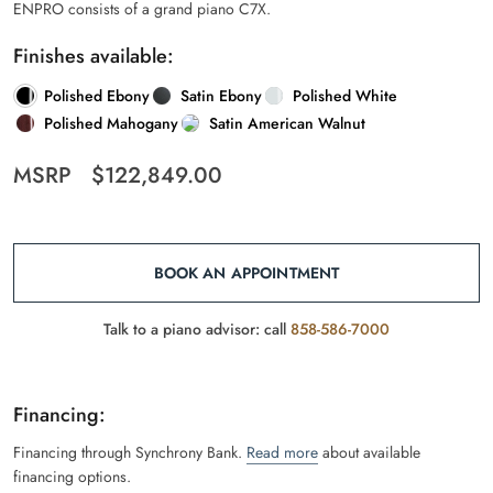
ENPRO consists of a grand piano C7X.
Finishes available:
Polished Ebony
Satin Ebony
Polished White
Polished Mahogany
Satin American Walnut
MSRP
$
122,849.00
BOOK AN APPOINTMENT
Talk to a piano advisor: call
858-586-7000
Financing:
Financing through Synchrony Bank.
Read more
about available
financing options.