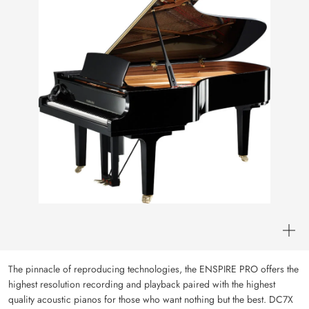
The pinnacle of reproducing technologies, the ENSPIRE PRO offers the
highest resolution recording and playback paired with the highest
quality acoustic pianos for those who want nothing but the best. DC7X