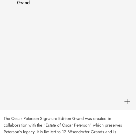
The Oscar Peterson Signature Edition Grand was created in
collaboration with the “Estate of Oscar Peterson” which preserves
Peterson’s legacy. It is limited to 12 Bösendorfer Grands and is