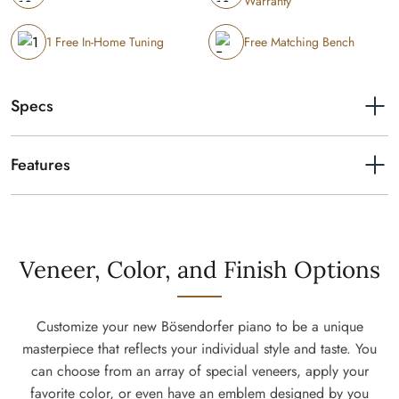
Warranty
1 Free In-Home Tuning
Free Matching Bench
Specs
Length
7'
Features
Resonance Case Principle
Very similar in principle to a violin the whole body – not exclusively
the soundboard – supports sound formation. The actual core of the
piano rim consists of a 10 mm quarter-sawn piece that is specially
Veneer, Color, and Finish Options
grooved by our craftsmen to allow it to be bent to the silhouette
around the inner rim. This is unique to Bösendorfer. When a note is
played, the integrated spruce components become acoustically
Customize your new Bösendorfer piano to be a unique
active, forming a complete resonating body that allows the whole
masterpiece that reflects your individual style and taste. You
instrument to project your play. An outstanding richness of tone color
can choose from an array of special veneers, apply your
and our legendary pure and brilliant sound is crafted this way. This
favorite color, or even have an emblem designed by you