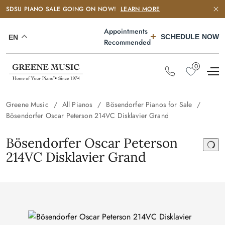
SDSU PIANO SALE GOING ON NOW!
LEARN MORE
Appointments
SCHEDULE NOW
EN
Recommended
0
Greene Music
All Pianos
Bösendorfer Pianos for Sale
Bösendorfer Oscar Peterson 214VC Disklavier Grand
Bösendorfer Oscar Peterson
214VC Disklavier Grand