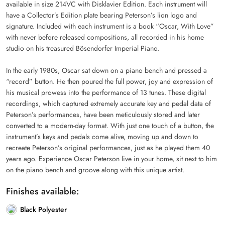
available in size 214VC with Disklavier Edition. Each instrument will
have a Collector’s Edition plate bearing Peterson’s lion logo and
signature. Included with each instrument is a book “Oscar, With Love”
with never before released compositions, all recorded in his home
studio on his treasured Bösendorfer Imperial Piano.
In the early 1980s, Oscar sat down on a piano bench and pressed a
“record” button. He then poured the full power, joy and expression of
his musical prowess into the performance of 13 tunes. These digital
recordings, which captured extremely accurate key and pedal data of
Peterson’s performances, have been meticulously stored and later
converted to a modern-day format. With just one touch of a button, the
instrument’s keys and pedals come alive, moving up and down to
recreate Peterson’s original performances, just as he played them 40
years ago. Experience Oscar Peterson live in your home, sit next to him
on the piano bench and groove along with this unique artist.
Finishes available:
Black Polyester