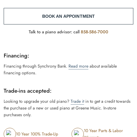
BOOK AN APPOINTMENT
Talk to a piano advisor: call
858-586-7000
Financing:
Financing through Synchrony Bank.
Read more
about available
financing options.
Trade-ins accepted:
Looking to upgrade your old piano?
Trade it
in to get a credit towards
the purchase of a new or used piano at Greene Music. In-store
purchases only.
10 Year Parts & Labor
10 Year 100% Trade-Up